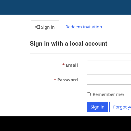
Redeem invitation
Sign in
Sign in with a local account
Email
Password
Remember me?
Sign in
Forgot y