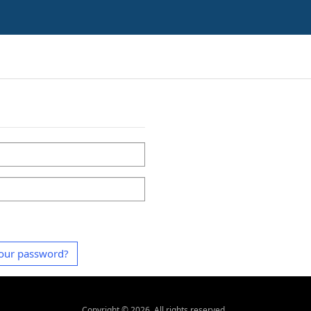
our password?
Copyright ©
2026
. All rights reserved.