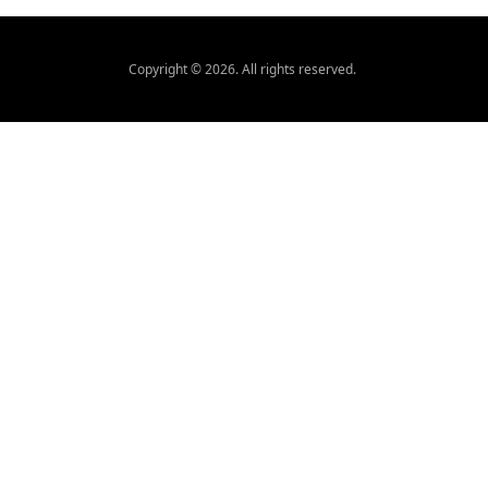
Copyright ©
2026
. All rights reserved.