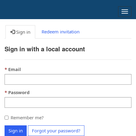
Togg
navig
Redeem invitation
Sign in
Sign in with a local account
Email
Password
Remember me?
Sign in
Forgot your password?